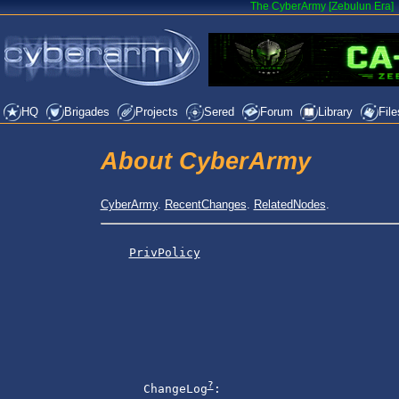
The CyberArmy [Zebulun Era]
HQ
Brigades
Projects
Sered
Forum
Library
File
About CyberArmy
CyberArmy
.
RecentChanges
.
RelatedNodes
.
PrivPolicy
?
      ChangeLog