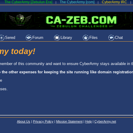
The CyberArmy [Zebulun Era]
The CyberArmy [com]
CyberArmy IRC
|
|
|
Sered
Forum
Library
Files
Chat
my today!
 a member of this community and want to ensure CyberArmy stays available in t
o the other expenses for keeping the site running like domain registrati
le
nses.
About Us
|
Privacy Policy
|
Mission Statement
|
Help
|
CyberArmy.net