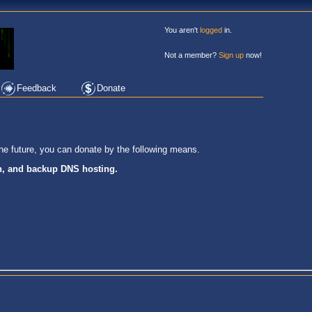
You aren't
logged
in.
Not a member?
Sign up
now!
Feedback
Donate
he future, you can donate by the following means.
on, and backup DNS hosting.