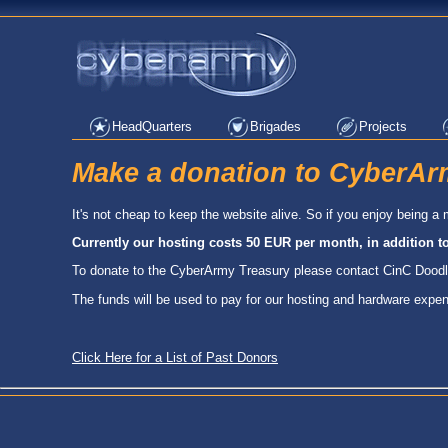
HeadQuarters
Brigades
Projects
Make a donation to CyberAr
It's not cheap to keep the website alive. So if you enjoy being
Currently our hosting costs 50 EUR per month, in addition t
To donate to the CyberArmy Treasury please contact CinC Dood
The funds will be used to pay for our hosting and hardware expe
Click Here for a List of Past Donors