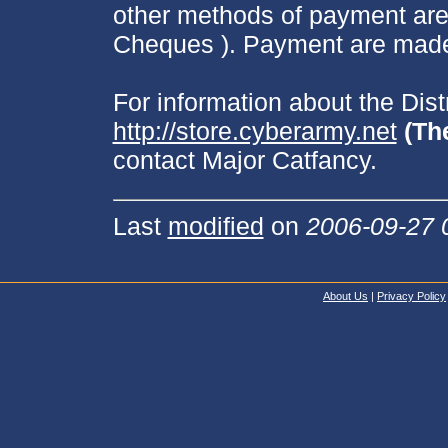
other methods of payment are
Cheques ). Payment are made 
For information about the Dis
http://store.cyberarmy.net
(Th
contact Major Catfancy.
Last
modified
on
2006-09-27 
About Us
|
Privacy Policy