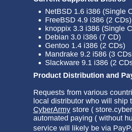
NetBSD 1.6 i386 (Single 
FreeBSD 4.9 i386 (2 CDs)
knoppix 3.3 i386 (Single 
Debian 3.0 i386 (7 CD)
Gentoo 1.4 i386 (2 CDs)
Mandrake 9.2 i586 (3 CDs
Slackware 9.1 i386 (2 CDs
Product Distribution and P
Requests from various countri
local distributor who will shi
CyberArmy
store ( store.cyber
automated paying ( without hu
service will likely be via PayP