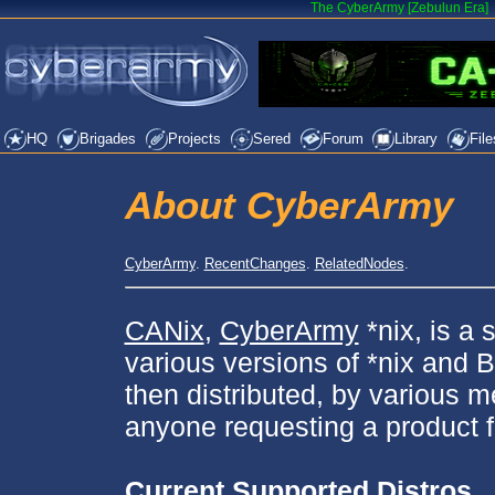
The CyberArmy [Zebulun Era]
HQ
Brigades
Projects
Sered
Forum
Library
File
About CyberArmy
CyberArmy
.
RecentChanges
.
RelatedNodes
.
CANix
,
CyberArmy
*nix, is a 
various versions of *nix and
then distributed, by various
anyone requesting a product f
Current Supported Distros