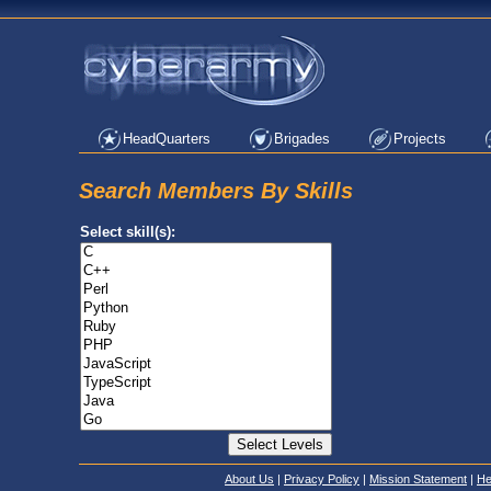
HeadQuarters
Brigades
Projects
Search Members By Skills
Select skill(s):
About Us
|
Privacy Policy
|
Mission Statement
|
He