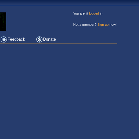
You aren't
logged
in.
Not a member?
Sign up
now!
Feedback
Donate