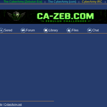
The CyberArmy [Zebulun Era]
The CyberArmy [com]
CyberArmy IRC
|
|
|
Sered
Forum
Library
Files
Chat
lp
|
CyberArmy.net