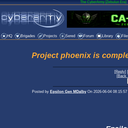
The CyberArmy [Zebulun Era]
HQ
Brigades
Projects
Sered
Forum
Library
File
Project phoenix is compl
[
Reply
] 
[
Back 
Posted by
Epsilon Gen MDalby
On 2026-06-04 08:15:57