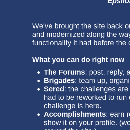
Epsil
We've brought the site back o
and modernized along the way
functionality it had before the 
What you can do right now
The Forums
: post, reply,
Brigades
: team up, organi
Sered
: the challenges are 
had to be reworked to run o
challenge is here.
Accomplishments
: earn 
show it on your profile. (