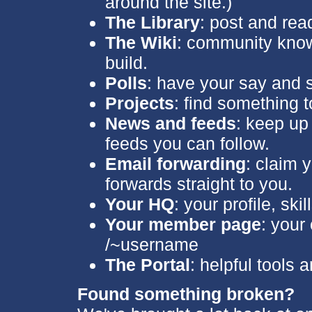
around the site.)
The Library
: post and read
The Wiki
: community kno
build.
Polls
: have your say and 
Projects
: find something t
News and feeds
: keep up 
feeds you can follow.
Email forwarding
: claim
forwards straight to you.
Your HQ
: your profile, sk
Your member page
: your
/~username
The Portal
: helpful tools 
Found something broken?