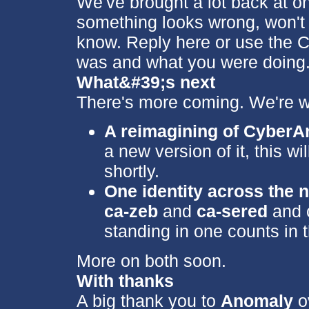
We've brought a lot back at o
something looks wrong, won't 
know. Reply here or use the C
was and what you were doing. I
What&#39;s next
There's more coming. We're w
A reimagining of Cyber
a new version of it, this w
shortly.
One identity across the 
ca-zeb
and
ca-sered
and c
standing in one counts in t
More on both soon.
With thanks
A big thank you to
Anomaly
ov