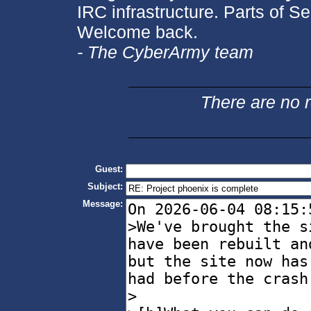
IRC infrastructure. Parts of Se
Welcome back.
- The CyberArmy team
There are no re
Guest:
Subject:
Message: