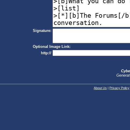
Signature:
Optional Image Link:
http://
Cybe
Generat
About Us
|
Privacy Policy