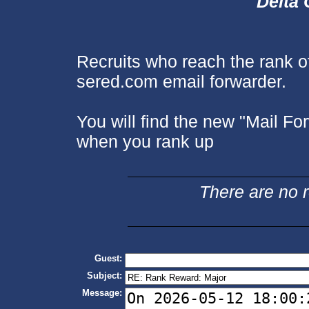
Delta 
Recruits who reach the rank o
sered.com email forwarder.
You will find the new "Mail Fo
when you rank up
There are no re
Guest:
Subject:
Message: