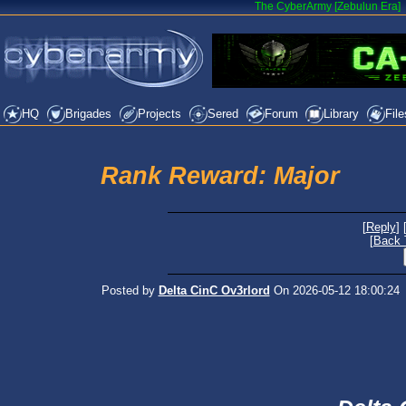
The CyberArmy [Zebulun Era]
HQ
Brigades
Projects
Sered
Forum
Library
File
Rank Reward: Major
[
Reply
] 
[
Back 
Posted by
Delta CinC Ov3rlord
On 2026-05-12 18:00:24