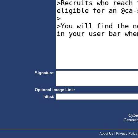
Signature:
Optional Image Link:
http://
Cybe
Generat
About Us
|
Privacy Policy