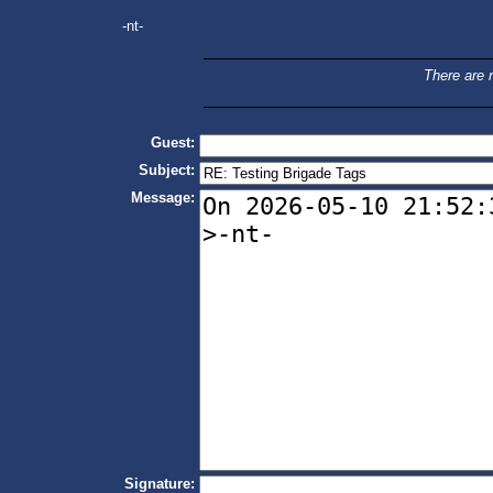
-nt-
There are n
Guest:
Subject:
Message:
Signature: