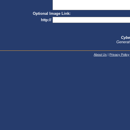
Optional Image Link:
http://
Cybe
Generat
About Us
|
Privacy Policy