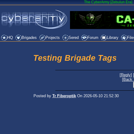
The CyberArmy [Zebulun Era]
HQ
Brigades
Projects
Sered
Forum
Library
File
Testing Brigade Tags
[
Reply
] 
[
Back 
Posted by
Tr Fiberoptik
On 2026-05-10 21:52:30