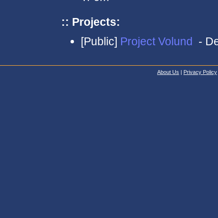
:: Projects:
[Public]
Project Volund
- De
About Us
|
Privacy Policy