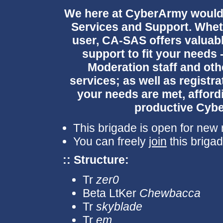
We here at CyberArmy would li
Services and Support. Whet
user, CA-SAS offers valuabl
support to fit your needs
Moderation staff and othe
services; as well as registra
your needs are met, afford
productive Cyb
This brigade is open for new r
You can freely
join
this brigad
:: Structure:
Tr
zer0
Beta LtKer
Chewbacca
Tr
skyblade
Tr
em