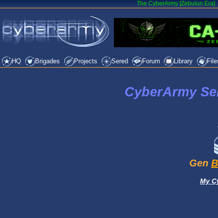
The CyberArmy [Zebulun Era]
HQ
Brigades
Projects
Sered
Forum
Library
File
CyberArmy Ser
Gen
B
My C