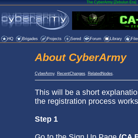
The CyberArmy [Zebulun Era]
HQ
Brigades
Projects
Sered
Forum
Library
File
About CyberArmy
CyberArmy
.
RecentChanges
.
RelatedNodes
.
This will be a short explanati
the registration process works
Step 1
Go to the Sign Up Page
(CA 