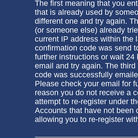
The first meaning that you en
that is already used by someo
different one and try again.
(or someone else) already tri
current IP address within the 
confirmation code was send to
further instructions or wait 24
email and try again. The thir
code was successfully emaile
Please check your email for fur
reason you do not receive a c
attempt to re-register under 
Accounts that have not been c
allowing you to re-register wi