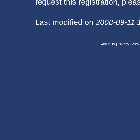
request this registration, pleas
Last
modified
on
2008-09-11 
About Us
|
Privacy Policy