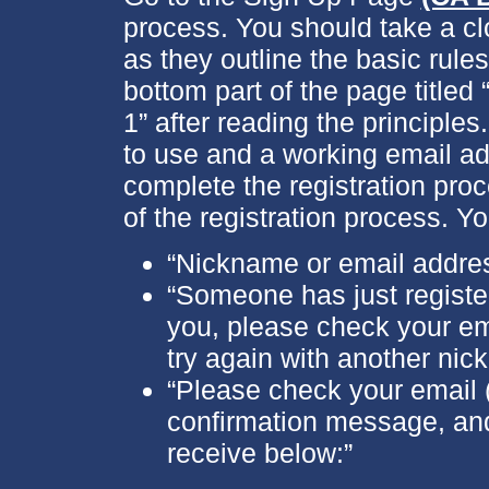
process. You should take a cl
as they outline the basic rule
bottom part of the page titled
1” after reading the principles
to use and a working email ad
complete the registration proc
of the registration process. Y
“Nickname or email addres
“Someone has just registere
you, please check your ema
try again with another nic
“Please check your email (
confirmation message, and
receive below:”