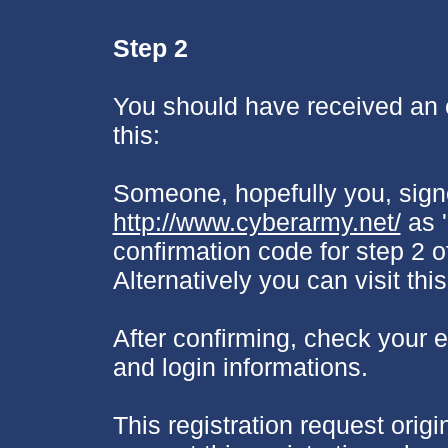
Step 2
You should have received an e
this:
Someone, hopefully you, sign
http://www.cyberarmy.net/
as '
confirmation code for step 2 o
Alternatively you can visit thi
After confirming, check your e-
and login informations.
This registration request origi