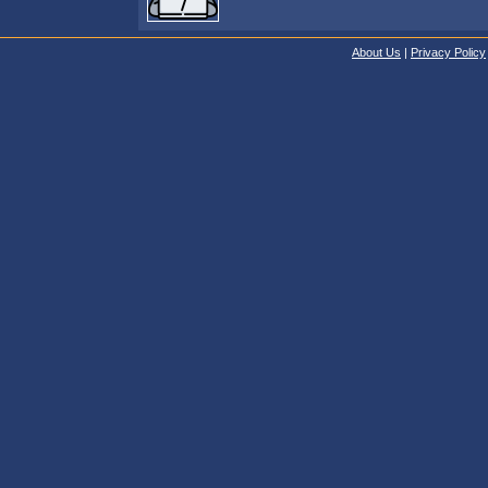
About Us
|
Privacy Policy