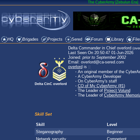
The CyberArmy [Zebulun Era]
HQ
Brigades
Projects
Sered
Forum
Library
File
Delta Commander in Chief overlord
(over
Last Seen On 20:50:47 01-Jun-2026
Joined:
prior to September 2002
Email: overlord@ca-sered.com
overlord
is ::
·
An original member of the CyberA
·
A CyberArmy Developer
·
On CyberArmy's staff
Delta CinC overlord
·
CO of My CyberArmy (#1)
·
The Leader of
Project Volund
·
The Leader of
CyberArmy Memoria
Skill Set
Skill
Level
Steganography
Beginner
Network security
Competent