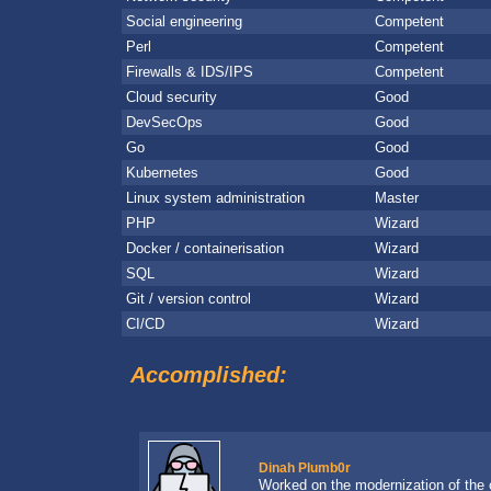
Social engineering
Competent
Perl
Competent
Firewalls & IDS/IPS
Competent
Cloud security
Good
DevSecOps
Good
Go
Good
Kubernetes
Good
Linux system administration
Master
PHP
Wizard
Docker / containerisation
Wizard
SQL
Wizard
Git / version control
Wizard
CI/CD
Wizard
Accomplished:
Dinah Plumb0r
Worked on the modernization of the 