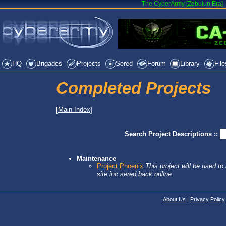
The CyberArmy [Zebulun Era]
HQ
Brigades
Projects
Sered
Forum
Library
File
Completed Projects
[
Main Index
]
Search Project Descriptions ::
Maintenance
Project Phoenix
This project will be used t
site inc sered back online
About Us
|
Privacy Policy